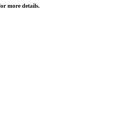
or more details.