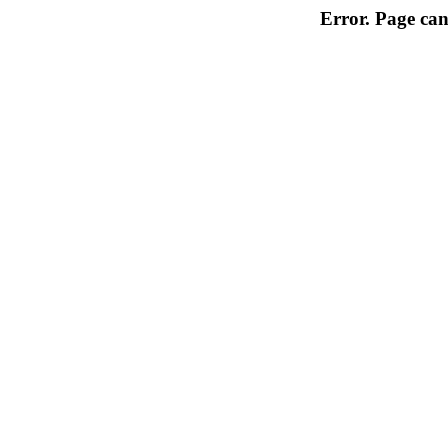
Error. Page can