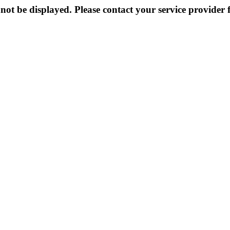
not be displayed. Please contact your service provider f